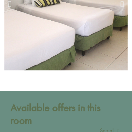
Available offers in this
room
See all