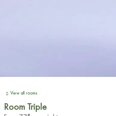
View all rooms
Room
Triple