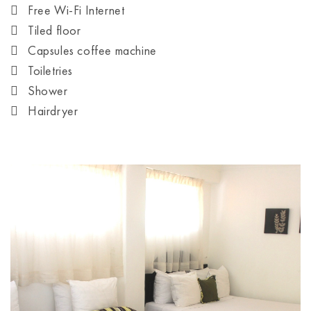
Free Wi-Fi Internet
Tiled floor
Capsules coffee machine
Toiletries
Shower
Hairdryer