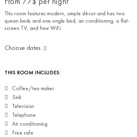
From
77$
per night
This room features modern, simple décor and has two
queen beds and one single bed, air conditioning, a flat-
screen TV, and free WiFi.
Choose dates
THIS ROOM INCLUDES:
Coffee/tea maker
Sink
Television
Telephone
Air conditioning
Free safe